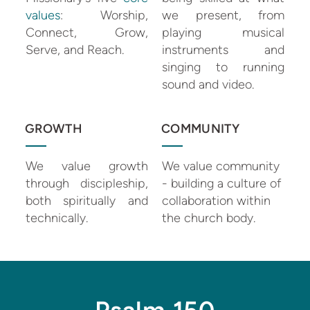
values
: Worship,
we present, from
Connect, Grow,
playing musical
Serve, and Reach.
instruments and
singing to running
sound and video.
GROWTH
COMMUNITY
We value growth
We value community
through discipleship,
- building a culture of
both spiritually and
collaboration within
technically.
the church body.