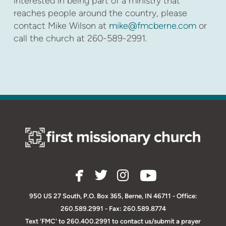
interested in being part of a ministry that
reaches people around the country, please
contact Mike Wilson at
mike@fmcberne.com
or
call the church at 260-589-2991.
facebook
twitter
instagram




950 US 27 South, P.O. Box 365, Berne, IN 46711
-
O
ffice:
260.589.2991 - Fax: 260.589.8774
Text 'FMC' to 260.400.2991 to contact us/submit a prayer