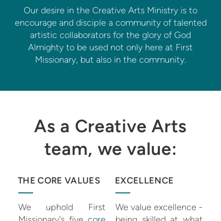
Our desire in the Creative Arts Ministry is to
encourage and disciple a community of talented
artistic collaborators for the glory of God
Almighty to be used not only here at First
Missionary, but also in the community.
As a Creative Arts
team, we value:
THE CORE VALUES
EXCELLENCE
We uphold First
We value excellence -
Missionary's five
core
being skilled at what