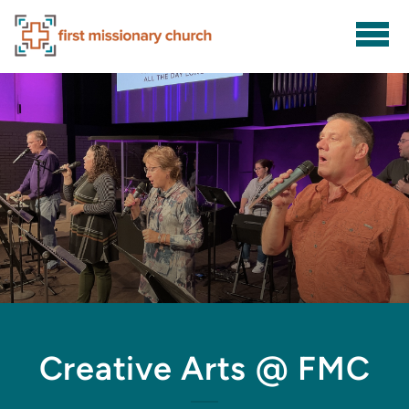
Skip to main content
Creative Arts @ FMC