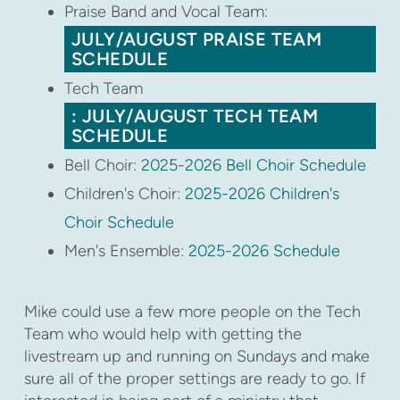
Praise Band and Vocal Team:
JULY/AUGUST PRAISE TEAM
SCHEDULE
Tech Team
: JULY/AUGUST TECH TEAM
SCHEDULE
Bell Choir:
2025-2026 Bell Choir Schedule
Children's Choir:
2025-2026 Children's
Choir Schedule
Men's Ensemble:
2025-2026 Schedule
Mike could use a few more people on the Tech
Team who would help with getting the
livestream up and running on Sundays and make
sure all of the proper settings are ready to go. If