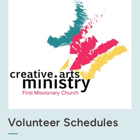
Volunteer Schedules