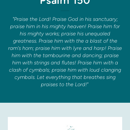
Psalm 150
"Praise the Lord! Praise God in his sanctuary;
praise him in his mighty heaven! Praise him for
his mighty works; praise his unequaled
greatness. Praise him with the a blast of the
ram's horn; praise him with lyre and harp! Praise
him with the tambourine and dancing; praise
him with strings and flutes! Praise him with a
clash of cymbals; praise him with loud clanging
cymbals. Let everything that breathes sing
praises to the Lord!"